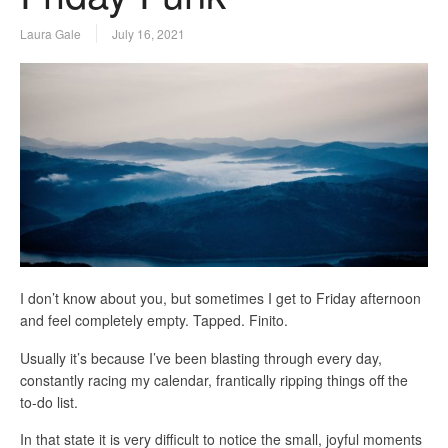
Laura Gale
July 16, 2021
I don’t know about you, but sometimes I get to Friday afternoon
and feel completely empty. Tapped. Finito.
Usually it’s because I’ve been blasting through every day,
constantly racing my calendar, frantically ripping things off the
to-do list.
In that state it is very difficult to notice the small, joyful moments