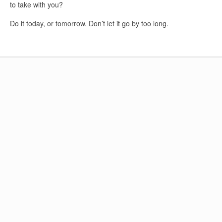
to take with you?
Do it today, or tomorrow. Don’t let it go by too long.