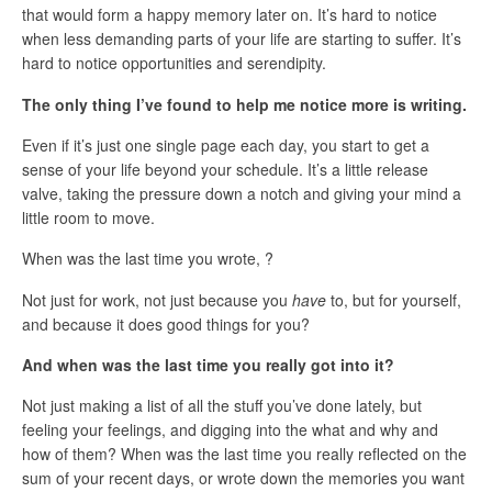
that would form a happy memory later on. It’s hard to notice
when less demanding parts of your life are starting to suffer. It’s
hard to notice opportunities and serendipity.
The only thing I’ve found to help me notice more is writing.
Even if it’s just one single page each day, you start to get a
sense of your life beyond your schedule. It’s a little release
valve, taking the pressure down a notch and giving your mind a
little room to move.
When was the last time you wrote, ?
Not just for work, not just because you
have
to, but for yourself,
and because it does good things for you?
And when was the last time you really got into it?
Not just making a list of all the stuff you’ve done lately, but
feeling your feelings, and digging into the what and why and
how of them? When was the last time you really reflected on the
sum of your recent days, or wrote down the memories you want