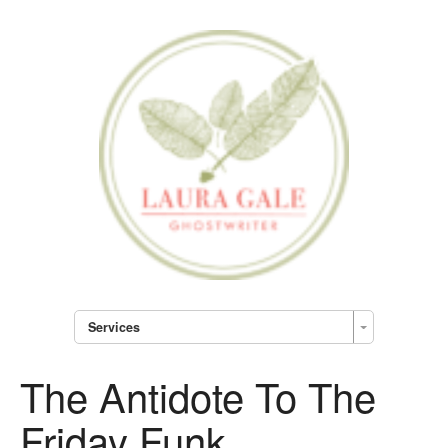
Services
The Antidote To The
Friday Funk