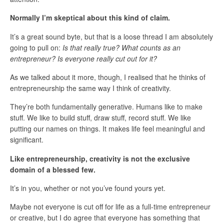
Normally I’m skeptical about this kind of claim.
It’s a great sound byte, but that is a loose thread I am absolutely
going to pull on:
Is that really true? What counts as an
entrepreneur? Is everyone really cut out for it?
As we talked about it more, though, I realised that he thinks of
entrepreneurship the same way I think of creativity.
They’re both fundamentally generative. Humans like to make
stuff. We like to build stuff, draw stuff, record stuff. We like
putting our names on things. It makes life feel meaningful and
significant.
Like entrepreneurship, creativity is not the exclusive
domain of a blessed few.
It’s in you, whether or not you’ve found yours yet.
Maybe not everyone is cut off for life as a full-time entrepreneur
or creative, but I do agree that everyone has something that