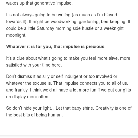
wakes up that generative impulse.
It’s not always going to be writing (as much as I’m biased
towards it). It might be woodworking, gardening, bee-keeping. It
could be a little Saturday morning side hustle or a weeknight
moonlight.
Whatever it is for you, that impulse is precious.
It’s a clue about what’s going to make you feel more alive, more
satisfied with your time here.
Don’t dismiss it as silly or self-indulgent or too involved or
whatever the excuse is. That impulse connects you to all of us,
and frankly, I think we’d all have a lot more fun if we put our gifts
on display more often.
So don’t hide your light, . Let that baby shine. Creativity is one of
the best bits of being human.