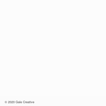
© 2020 Gale Creative