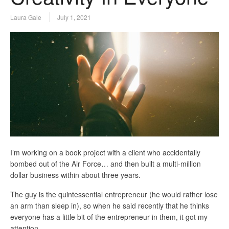
Laura Gale
July 1, 2021
I’m working on a book project with a client who accidentally
bombed out of the Air Force… and then built a multi-million
dollar business within about three years.
The guy is the quintessential entrepreneur (he would rather lose
an arm than sleep in), so when he said recently that he thinks
everyone has a little bit of the entrepreneur in them, it got my
attention.