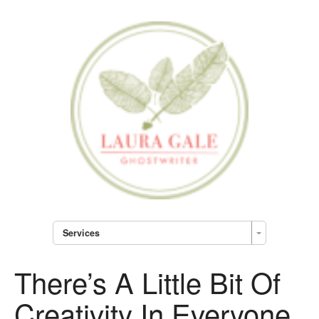
Services
There’s A Little Bit Of
Creativity In Everyone