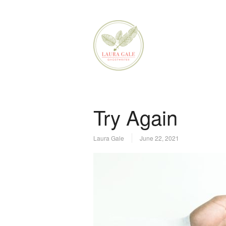
Try Again
Laura Gale
June 22, 2021