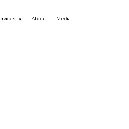
ervices
About
Media