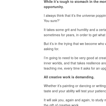
While it’s tough to stomach in the mom
opportunity.
I always think that it’s the universe poppin
You sure?”
It takes some grit and humility and a cer
sometimes for years, in order to get what
But it’s in the trying that we become who
asking for.
I’m going to need to be very good at crea
inner worlds, and that takes resilience an
teaching me, every time it asks for an up
All creative work is demanding.
Whether it’s painting or dancing or writi
taste and your ability will test your pati
It will ask you, again and again, to study
the gift of creative work.