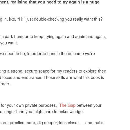
ent, realising that you need to try again is a huge
g in, like, “Hiiii just double-checking you really want this?
tain dark humour to keep trying again and again and again,
 you want.
 we need to be, in order to handle the outcome we’re
ting a strong, secure space for my readers to explore their
d focus and endurance. Those skills are what this book is
grade.
ng for your own private purposes,
The Gap
between your
ence longer than you might care to acknowledge.
 more, practice more, dig deeper, look closer — and that’s