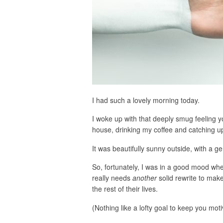
I had such a lovely morning today.
I woke up with that deeply smug feeling y
house, drinking my coffee and catching up
It was beautifully sunny outside, with a ge
So, fortunately, I was in a good mood when
really needs
another
solid rewrite to make
the rest of their lives.
(Nothing like a lofty goal to keep you moti