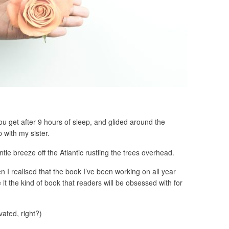
ou get after 9 hours of sleep, and glided around the
 with my sister.
ntle breeze off the Atlantic rustling the trees overhead.
 I realised that the book I’ve been working on all year
 it the kind of book that readers will be obsessed with for
vated, right?)