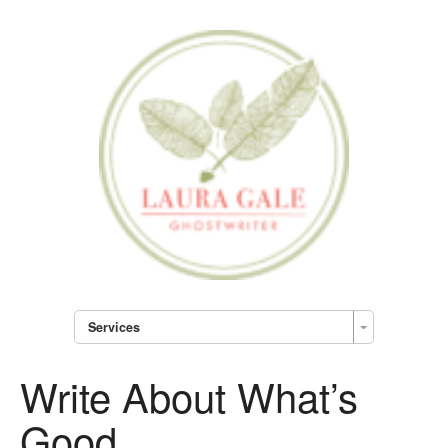
Services
Write About What’s
Good