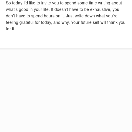
So today I’d like to invite you to spend some time writing about
what’s good in your life. It doesn’t have to be exhaustive, you
don’t have to spend hours on it. Just write down what you’re
feeling grateful for today, and why. Your future self will thank you
for it.