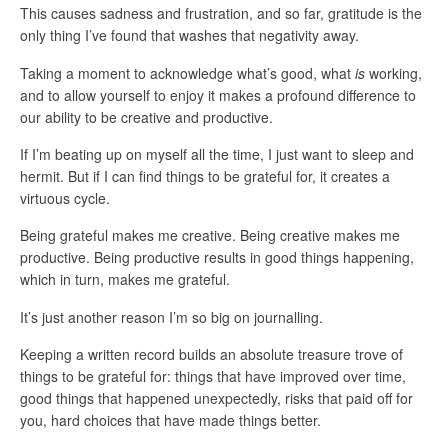
This causes sadness and frustration, and so far, gratitude is the
only thing I’ve found that washes that negativity away.
Taking a moment to acknowledge what’s good, what
is
working,
and to allow yourself to enjoy it makes a profound difference to
our ability to be creative and productive.
If I’m beating up on myself all the time, I just want to sleep and
hermit. But if I can find things to be grateful for, it creates a
virtuous cycle.
Being grateful makes me creative. Being creative makes me
productive. Being productive results in good things happening,
which in turn, makes me grateful.
It’s just another reason I’m so big on journalling.
Keeping a written record builds an absolute treasure trove of
things to be grateful for: things that have improved over time,
good things that happened unexpectedly, risks that paid off for
you, hard choices that have made things better.