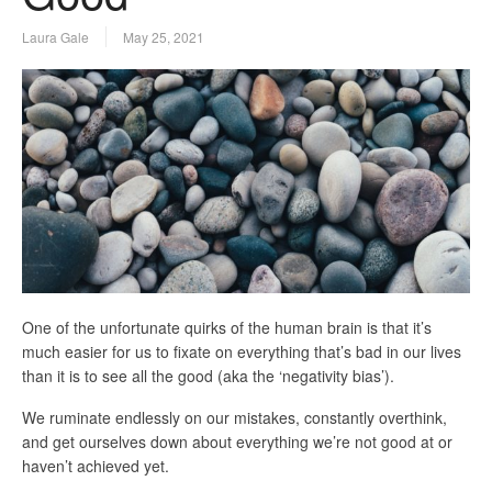
Laura Gale
May 25, 2021
One of the unfortunate quirks of the human brain is that it’s
much easier for us to fixate on everything that’s bad in our lives
than it is to see all the good (aka the ‘negativity bias’).
We ruminate endlessly on our mistakes, constantly overthink,
and get ourselves down about everything we’re not good at or
haven’t achieved yet.